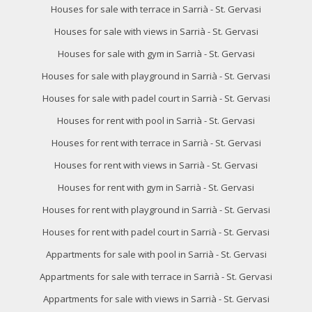
Houses for sale with terrace in Sarrià - St. Gervasi
Houses for sale with views in Sarrià - St. Gervasi
Houses for sale with gym in Sarrià - St. Gervasi
Houses for sale with playground in Sarrià - St. Gervasi
Modify cookies
Houses for sale with padel court in Sarrià - St. Gervasi
Houses for rent with pool in Sarrià - St. Gervasi
Technical and functional
Always active
Houses for rent with terrace in Sarrià - St. Gervasi
This website uses its own Cookies to collect information in
Houses for rent with views in Sarrià - St. Gervasi
order to improve our services. If you continue browsing,
you accept their installation. The user has the possibility of
Houses for rent with gym in Sarrià - St. Gervasi
configuring his browser, being able, if he so wishes, to
prevent them from being installed on his hard drive,
Houses for rent with playground in Sarrià - St. Gervasi
although he must bear in mind that such action may cause
difficulties in navigating the website.
Houses for rent with padel court in Sarrià - St. Gervasi
Appartments for sale with pool in Sarrià - St. Gervasi
Analytics and personalization
Appartments for sale with terrace in Sarrià - St. Gervasi
They allow the monitoring and analysis of the behavior of
the users of this website. The information collected
Appartments for sale with views in Sarrià - St. Gervasi
through this type of cookies is used to measure the activity