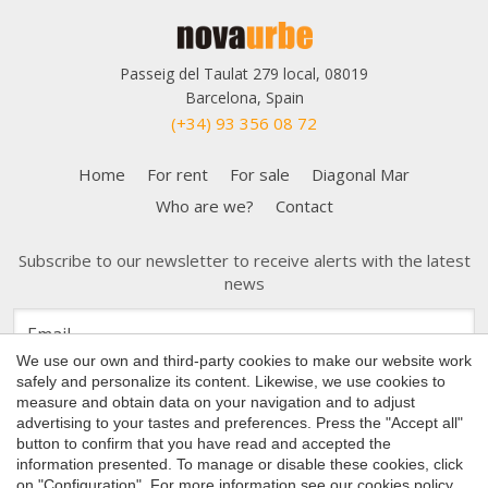
Passeig del Taulat 279 local, 08019
Barcelona, Spain
(+34) 93 356 08 72
Home
For rent
For sale
Diagonal Mar
Who are we?
Contact
Subscribe to our newsletter to receive alerts with the latest
news
Save configuration
Accept all
We use our own and third-party cookies to make our website work
safely and personalize its content. Likewise, we use cookies to
measure and obtain data on your navigation and to adjust
advertising to your tastes and preferences. Press the "Accept all"
button to confirm that you have read and accepted the
Copyright 2026 © Nova Urbe
information presented. To manage or disable these cookies, click
on "Configuration". For more information see our
cookies policy
.
Cookies Policy