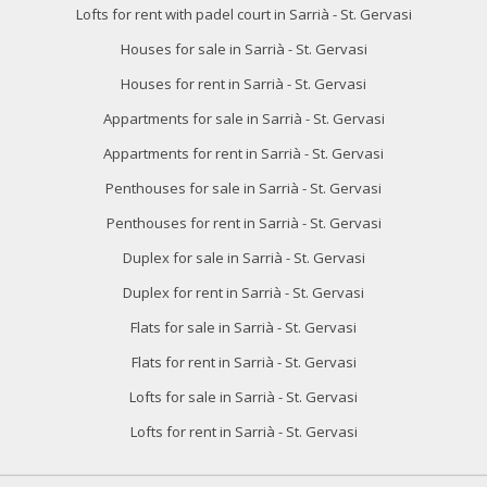
Lofts for rent with padel court in Sarrià - St. Gervasi
Houses for sale in Sarrià - St. Gervasi
Houses for rent in Sarrià - St. Gervasi
Appartments for sale in Sarrià - St. Gervasi
Appartments for rent in Sarrià - St. Gervasi
Penthouses for sale in Sarrià - St. Gervasi
Penthouses for rent in Sarrià - St. Gervasi
Duplex for sale in Sarrià - St. Gervasi
Duplex for rent in Sarrià - St. Gervasi
Flats for sale in Sarrià - St. Gervasi
Flats for rent in Sarrià - St. Gervasi
Lofts for sale in Sarrià - St. Gervasi
Lofts for rent in Sarrià - St. Gervasi