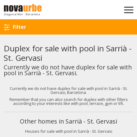
Back to search
Diagonal Mar · Barcelona
Filter
Duplex for sale with pool in Sarrià -
St. Gervasi
Currently we do not have duplex for sale with
pool in Sarrià - St. Gervasi.
Currently we do not have duplex for sale with pool in Sarrià - St.
Gervasi, Barcelona.
Remember that you can also search for duplex with other filters
according to your interests like with pool, terrace, gym or lift.
Other homes in Sarrià - St. Gervasi
Houses for sale with pool in Sarrià - St. Gervasi