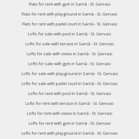
Flats for rent with gym in Sarrià - St. Gervasi
Flats for rent with playground in Sarrià - St. Gervasi
Flats for rent with padel court in Sarrià - St. Gervasi
Lofts for sale with pool in Sarrià - St. Gervasi
Lofts for sale with terrace in Sarrià - St. Gervasi
Lofts for sale with views in Sarrià - St. Gervasi
Lofts for sale with gym in Sarrià - St. Gervasi
Lofts for sale with playground in Sarrià - St. Gervasi
Lofts for sale with padel court in Sarrià - St. Gervasi
Lofts for rent with pool in Sarrià - St. Gervasi
Lofts for rent with terrace in Sarrià - St. Gervasi
Lofts for rent with views in Sarrià - St. Gervasi
Lofts for rent with gym in Sarrià - St. Gervasi
Lofts for rent with playground in Sarrià - St. Gervasi