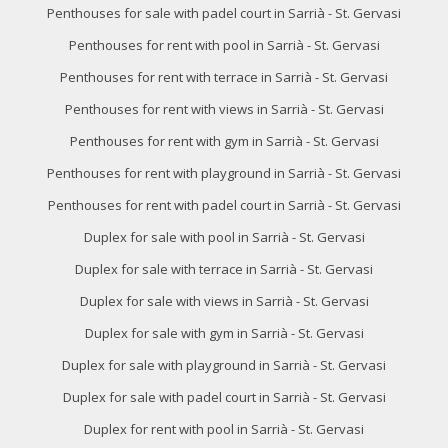
Penthouses for sale with padel court in Sarrià - St. Gervasi
Penthouses for rent with pool in Sarrià - St. Gervasi
Penthouses for rent with terrace in Sarrià - St. Gervasi
Penthouses for rent with views in Sarrià - St. Gervasi
Penthouses for rent with gym in Sarrià - St. Gervasi
Penthouses for rent with playground in Sarrià - St. Gervasi
Penthouses for rent with padel court in Sarrià - St. Gervasi
Duplex for sale with pool in Sarrià - St. Gervasi
Duplex for sale with terrace in Sarrià - St. Gervasi
Duplex for sale with views in Sarrià - St. Gervasi
Duplex for sale with gym in Sarrià - St. Gervasi
Duplex for sale with playground in Sarrià - St. Gervasi
Duplex for sale with padel court in Sarrià - St. Gervasi
Duplex for rent with pool in Sarrià - St. Gervasi