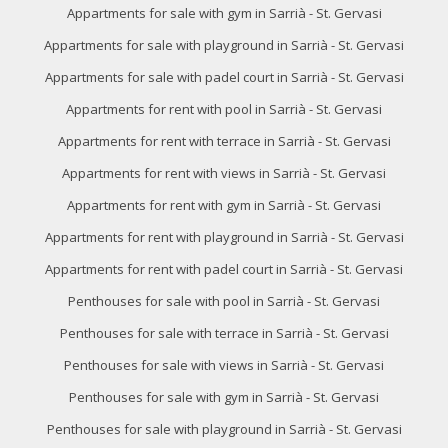
of the web for the elaboration of user navigation profiles in
Appartments for sale with gym in Sarrià - St. Gervasi
order to introduce improvements based on the analysis of
the usage data made by the users of the service. They
Appartments for sale with playground in Sarrià - St. Gervasi
allow us to save the user's preference information to
improve the quality of our services and to offer a better
Appartments for sale with padel court in Sarrià - St. Gervasi
experience through recommended products.
Appartments for rent with pool in Sarrià - St. Gervasi
Marketing and advertising
Appartments for rent with terrace in Sarrià - St. Gervasi
These cookies are used to store information about the
Appartments for rent with views in Sarrià - St. Gervasi
preferences and personal choices of the user through the
continuous observation of their browsing habits. Thanks to
Appartments for rent with gym in Sarrià - St. Gervasi
them, we can know the browsing habits on the website and
display advertising related to the user's browsing profile.
Appartments for rent with playground in Sarrià - St. Gervasi
Appartments for rent with padel court in Sarrià - St. Gervasi
Penthouses for sale with pool in Sarrià - St. Gervasi
Penthouses for sale with terrace in Sarrià - St. Gervasi
Penthouses for sale with views in Sarrià - St. Gervasi
Penthouses for sale with gym in Sarrià - St. Gervasi
Penthouses for sale with playground in Sarrià - St. Gervasi