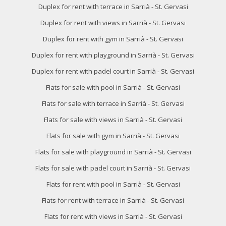
Duplex for rent with terrace in Sarrià - St. Gervasi
Duplex for rent with views in Sarrià - St. Gervasi
Duplex for rent with gym in Sarrià - St. Gervasi
Duplex for rent with playground in Sarrià - St. Gervasi
Duplex for rent with padel court in Sarrià - St. Gervasi
Flats for sale with pool in Sarrià - St. Gervasi
Flats for sale with terrace in Sarrià - St. Gervasi
Flats for sale with views in Sarrià - St. Gervasi
Flats for sale with gym in Sarrià - St. Gervasi
Flats for sale with playground in Sarrià - St. Gervasi
Flats for sale with padel court in Sarrià - St. Gervasi
Flats for rent with pool in Sarrià - St. Gervasi
Flats for rent with terrace in Sarrià - St. Gervasi
Flats for rent with views in Sarrià - St. Gervasi