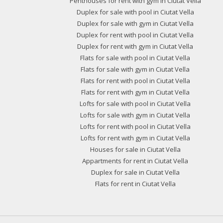
Penthouses for rent with gym in Ciutat Vella
Duplex for sale with pool in Ciutat Vella
Duplex for sale with gym in Ciutat Vella
Duplex for rent with pool in Ciutat Vella
Duplex for rent with gym in Ciutat Vella
Flats for sale with pool in Ciutat Vella
Flats for sale with gym in Ciutat Vella
Flats for rent with pool in Ciutat Vella
Flats for rent with gym in Ciutat Vella
Lofts for sale with pool in Ciutat Vella
Lofts for sale with gym in Ciutat Vella
Lofts for rent with pool in Ciutat Vella
Lofts for rent with gym in Ciutat Vella
Houses for sale in Ciutat Vella
Appartments for rent in Ciutat Vella
Duplex for sale in Ciutat Vella
Flats for rent in Ciutat Vella