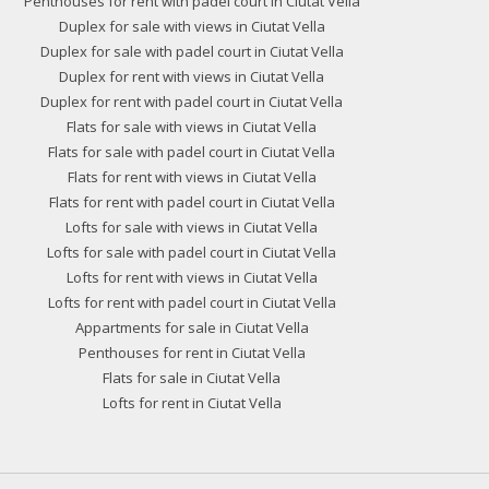
Penthouses for rent with padel court in Ciutat Vella
Duplex for sale with views in Ciutat Vella
Duplex for sale with padel court in Ciutat Vella
Duplex for rent with views in Ciutat Vella
Duplex for rent with padel court in Ciutat Vella
Flats for sale with views in Ciutat Vella
Flats for sale with padel court in Ciutat Vella
Flats for rent with views in Ciutat Vella
Flats for rent with padel court in Ciutat Vella
Lofts for sale with views in Ciutat Vella
Lofts for sale with padel court in Ciutat Vella
Lofts for rent with views in Ciutat Vella
Lofts for rent with padel court in Ciutat Vella
Appartments for sale in Ciutat Vella
Penthouses for rent in Ciutat Vella
Flats for sale in Ciutat Vella
Lofts for rent in Ciutat Vella