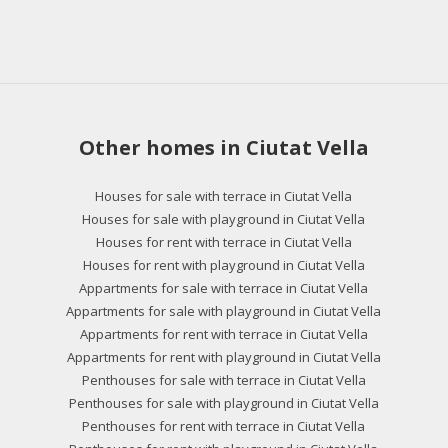
Other homes in Ciutat Vella
Houses for sale with terrace in Ciutat Vella
Houses for sale with playground in Ciutat Vella
Houses for rent with terrace in Ciutat Vella
Houses for rent with playground in Ciutat Vella
Appartments for sale with terrace in Ciutat Vella
Appartments for sale with playground in Ciutat Vella
Appartments for rent with terrace in Ciutat Vella
Appartments for rent with playground in Ciutat Vella
Penthouses for sale with terrace in Ciutat Vella
Penthouses for sale with playground in Ciutat Vella
Penthouses for rent with terrace in Ciutat Vella