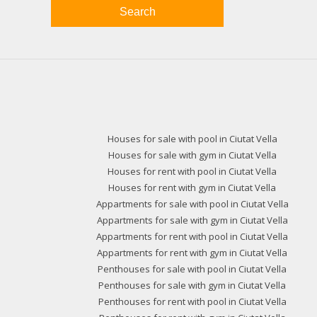
Search
Houses for sale with pool in Ciutat Vella
Houses for sale with gym in Ciutat Vella
Houses for rent with pool in Ciutat Vella
Houses for rent with gym in Ciutat Vella
Appartments for sale with pool in Ciutat Vella
Appartments for sale with gym in Ciutat Vella
Appartments for rent with pool in Ciutat Vella
Appartments for rent with gym in Ciutat Vella
Penthouses for sale with pool in Ciutat Vella
Penthouses for sale with gym in Ciutat Vella
Penthouses for rent with pool in Ciutat Vella