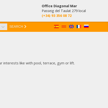
Office Diagonal Mar
Passeig del Taulat 279 local
(+34) 93 356 08 72
SEARCH
nterests like with pool, terrace, gym or lift.