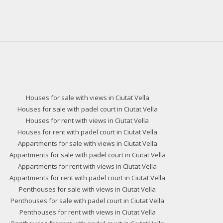
Houses for sale with views in Ciutat Vella
Houses for sale with padel court in Ciutat Vella
Houses for rent with views in Ciutat Vella
Houses for rent with padel court in Ciutat Vella
Appartments for sale with views in Ciutat Vella
Appartments for sale with padel court in Ciutat Vella
Appartments for rent with views in Ciutat Vella
Appartments for rent with padel court in Ciutat Vella
Penthouses for sale with views in Ciutat Vella
Penthouses for sale with padel court in Ciutat Vella
Penthouses for rent with views in Ciutat Vella