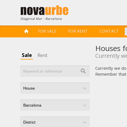
Diagonal Mar · Barcelona
FOR SALE
FOR RENT
CONTACT
Houses fo
Sale
Rent
Currently we
Currently we do 
Remember that yo
Modi