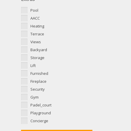
Pool
AACC
Heating
Terrace
Views
Backyard
Storage
Lift
Furnished
Fireplace
Security
Gym
Padel_court
Playground
Concierge