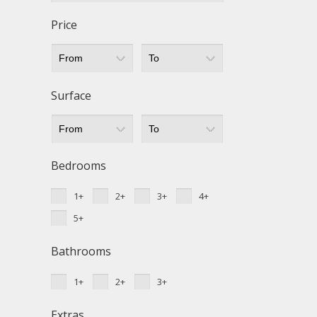
Techni
Price
This web
services
possibil
being i
cause di
Surface
Analyt
They all
The info
Bedrooms
of the w
improve
1+
2+
3+
4+
service
of our 
5+
Market
Bathrooms
These c
choices
1+
2+
3+
Thanks 
advertis
Extras