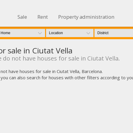
Sale
Rent
Property administration
r sale in Ciutat Vella
 do not have houses for sale in Ciutat Vella.
not have houses for sale in Ciutat Vella, Barcelona.
u can also search for houses with other filters according to your i
fy cookies