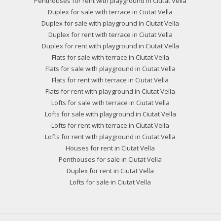
Penthouses for rent with playground in Ciutat Vella
Duplex for sale with terrace in Ciutat Vella
Duplex for sale with playground in Ciutat Vella
Duplex for rent with terrace in Ciutat Vella
Duplex for rent with playground in Ciutat Vella
Flats for sale with terrace in Ciutat Vella
Flats for sale with playground in Ciutat Vella
Flats for rent with terrace in Ciutat Vella
Flats for rent with playground in Ciutat Vella
Lofts for sale with terrace in Ciutat Vella
Lofts for sale with playground in Ciutat Vella
Lofts for rent with terrace in Ciutat Vella
Lofts for rent with playground in Ciutat Vella
Houses for rent in Ciutat Vella
Penthouses for sale in Ciutat Vella
Duplex for rent in Ciutat Vella
Lofts for sale in Ciutat Vella