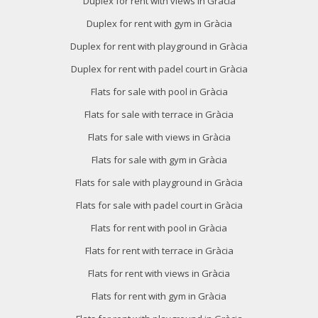
Duplex for rent with views in Gràcia
Duplex for rent with gym in Gràcia
Duplex for rent with playground in Gràcia
Duplex for rent with padel court in Gràcia
Flats for sale with pool in Gràcia
Flats for sale with terrace in Gràcia
Flats for sale with views in Gràcia
Flats for sale with gym in Gràcia
Flats for sale with playground in Gràcia
Flats for sale with padel court in Gràcia
Flats for rent with pool in Gràcia
Flats for rent with terrace in Gràcia
Flats for rent with views in Gràcia
Flats for rent with gym in Gràcia