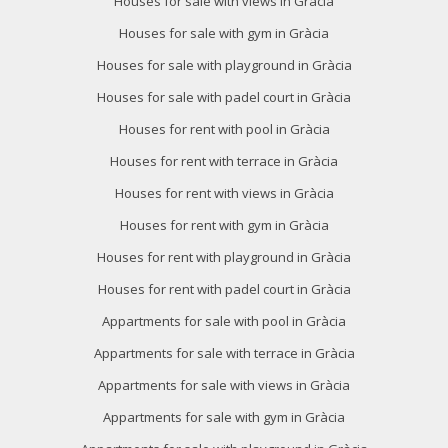
Houses for sale with views in Gràcia
Houses for sale with gym in Gràcia
Houses for sale with playground in Gràcia
Houses for sale with padel court in Gràcia
Modify cookies
Houses for rent with pool in Gràcia
Houses for rent with terrace in Gràcia
Technical and functional
Always active
Houses for rent with views in Gràcia
This website uses its own Cookies to collect information in
Houses for rent with gym in Gràcia
order to improve our services. If you continue browsing,
you accept their installation. The user has the possibility of
Houses for rent with playground in Gràcia
configuring his browser, being able, if he so wishes, to
prevent them from being installed on his hard drive,
Houses for rent with padel court in Gràcia
although he must bear in mind that such action may cause
difficulties in navigating the website.
Appartments for sale with pool in Gràcia
Appartments for sale with terrace in Gràcia
Analytics and personalization
Appartments for sale with views in Gràcia
They allow the monitoring and analysis of the behavior of
the users of this website. The information collected
Appartments for sale with gym in Gràcia
through this type of cookies is used to measure the activity
of the web for the elaboration of user navigation profiles in