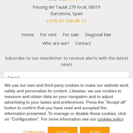
Passeig del Taulat 279 local, 08019
Barcelona, Spain
(+34) 93 356 08 72
Home
For rent
For sale
Diagonal Mar
Who are we?
Contact
Subscribe to our newsletter to receive alerts with the latest
news
Save configuration
Accept all
We use our own and third-party cookies to make our website work
safely and personalize its content. Likewise, we use cookies to
measure and obtain data on your navigation and to adjust
advertising to your tastes and preferences. Press the "Accept all"
button to confirm that you have read and accepted the
Copyright 2026 © Nova Urbe
information presented. To manage or disable these cookies, click
on "Configuration". For more information see our
cookies policy
.
Cookies Policy
by
iEstrategic
Configuration
Decline
Accept