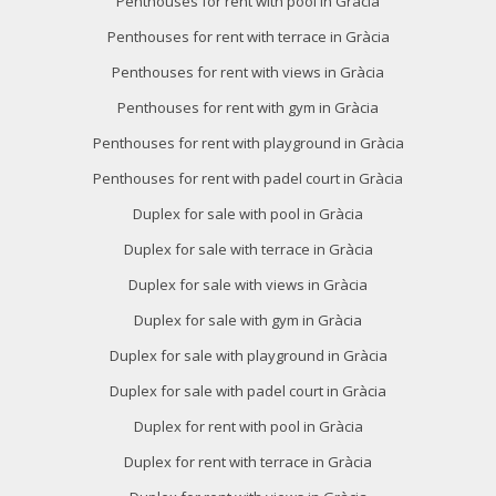
Penthouses for rent with pool in Gràcia
Penthouses for rent with terrace in Gràcia
Penthouses for rent with views in Gràcia
Penthouses for rent with gym in Gràcia
Penthouses for rent with playground in Gràcia
Penthouses for rent with padel court in Gràcia
Duplex for sale with pool in Gràcia
Duplex for sale with terrace in Gràcia
Duplex for sale with views in Gràcia
Duplex for sale with gym in Gràcia
Duplex for sale with playground in Gràcia
Duplex for sale with padel court in Gràcia
Duplex for rent with pool in Gràcia
Duplex for rent with terrace in Gràcia