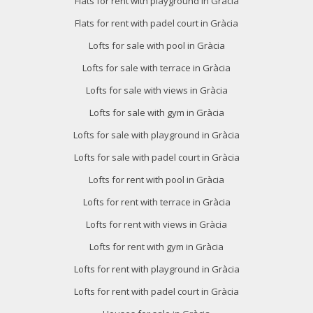
Flats for rent with playground in Gràcia
Flats for rent with padel court in Gràcia
Lofts for sale with pool in Gràcia
Lofts for sale with terrace in Gràcia
Lofts for sale with views in Gràcia
Lofts for sale with gym in Gràcia
Lofts for sale with playground in Gràcia
Lofts for sale with padel court in Gràcia
Lofts for rent with pool in Gràcia
Lofts for rent with terrace in Gràcia
Lofts for rent with views in Gràcia
Lofts for rent with gym in Gràcia
Lofts for rent with playground in Gràcia
Lofts for rent with padel court in Gràcia