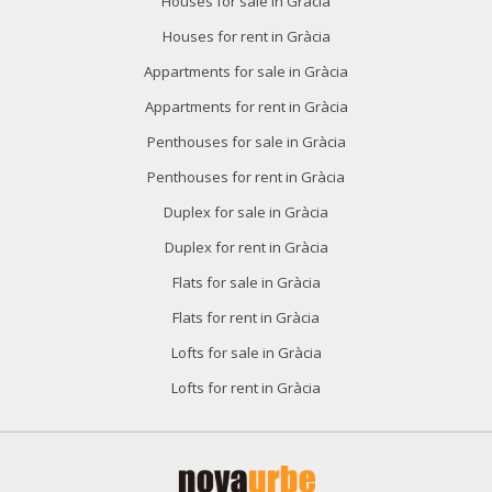
Houses for sale in Gràcia
Houses for rent in Gràcia
Appartments for sale in Gràcia
Appartments for rent in Gràcia
Penthouses for sale in Gràcia
Penthouses for rent in Gràcia
Duplex for sale in Gràcia
Duplex for rent in Gràcia
Flats for sale in Gràcia
Flats for rent in Gràcia
Lofts for sale in Gràcia
Lofts for rent in Gràcia