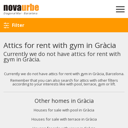
Back to search
Diagonal Mar · Barcelona
Filter
Attics for rent with gym in Gràcia
Currently we do not have attics for rent with
gym in Gràcia.
Currently we do not have attics for rent with gym in Gràcia, Barcelona.
Remember that you can also search for attics with other filters
according to your interests like with pool, terrace, gym or lift.
Other homes in Gràcia
Houses for sale with pool in Gràcia
Houses for sale with terrace in Gràcia