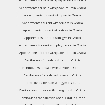
Appartments for sale with playground in Gràcia
order to introduce improvements based on the analysis of
the usage data made by the users of the service. They
Appartments for sale with padel court in Gràcia
allow us to save the user's preference information to
improve the quality of our services and to offer a better
Appartments for rent with pool in Gràcia
experience through recommended products.
Appartments for rent with terrace in Gràcia
Marketing and advertising
Appartments for rent with views in Gràcia
Appartments for rent with gym in Gràcia
These cookies are used to store information about the
preferences and personal choices of the user through the
Appartments for rent with playground in Gràcia
continuous observation of their browsing habits. Thanks to
them, we can know the browsing habits on the website and
Appartments for rent with padel court in Gràcia
display advertising related to the user's browsing profile.
Penthouses for sale with pool in Gràcia
Penthouses for sale with terrace in Gràcia
Penthouses for sale with views in Gràcia
Penthouses for sale with gym in Gràcia
Penthouses for sale with playground in Gràcia
Penthouses for sale with padel court in Gràcia