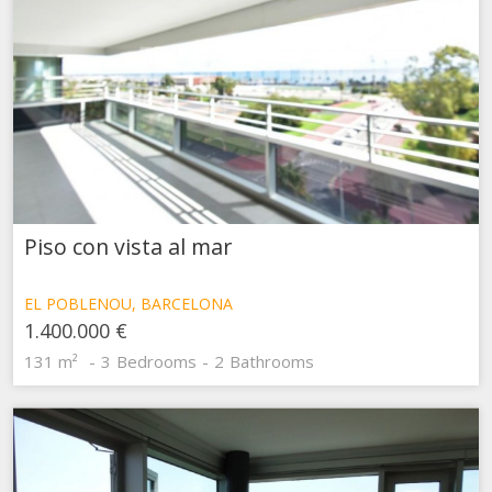
Piso con vista al mar
EL POBLENOU, BARCELONA
1.400.000 €
131 m²
3
Bedrooms
2
Bathrooms