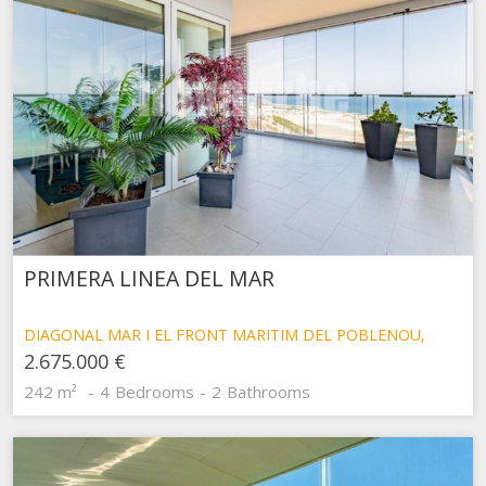
PRIMERA LINEA DEL MAR
DIAGONAL MAR I EL FRONT MARÍTIM DEL POBLENOU,
BARCELONA
2.675.000 €
242 m²
4
Bedrooms
2
Bathrooms