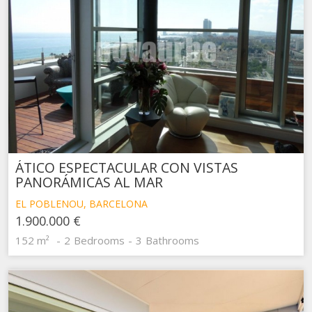
ÁTICO ESPECTACULAR CON VISTAS
PANORÁMICAS AL MAR
EL POBLENOU, BARCELONA
1.900.000 €
152 m²
2
Bedrooms
3
Bathrooms