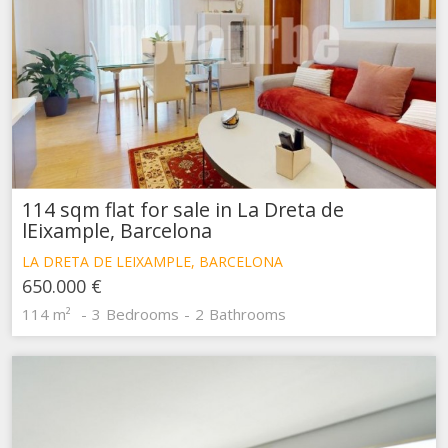
114 sqm flat for sale in La Dreta de
lEixample, Barcelona
LA DRETA DE LEIXAMPLE, BARCELONA
650.000 €
114 m²
3
Bedrooms
2
Bathrooms