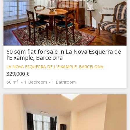
60 sqm flat for sale in La Nova Esquerra de
l'Eixample, Barcelona
LA NOVA ESQUERRA DE L´EIXAMPLE, BARCELONA
329.000 €
60 m²
1
Bedroom
1
Bathroom