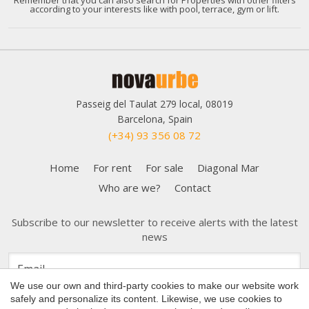
according to your interests like with pool, terrace, gym or lift.
Passeig del Taulat 279 local, 08019
Barcelona, Spain
(+34) 93 356 08 72
Home
For rent
For sale
Diagonal Mar
Who are we?
Contact
Save configuration
Accept all
Subscribe to our newsletter to receive alerts with the latest
news
We use our own and third-party cookies to make our website work
safely and personalize its content. Likewise, we use cookies to