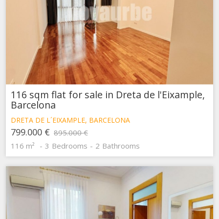
116 sqm flat for sale in Dreta de l'Eixample,
Barcelona
DRETA DE L´EIXAMPLE, BARCELONA
799.000 €
895.000 €
116 m²
3
Bedrooms
2
Bathrooms