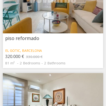
These cookies are used to store information about the
preferences and personal choices of the user through the
continuous observation of their browsing habits. Thanks to
them, we can know the browsing habits on the website and
display advertising related to the user's browsing profile.
piso reformado
EL GÒTIC, BARCELONA
320.000 €
330.000 €
81 m²
2
Bedrooms
2
Bathrooms