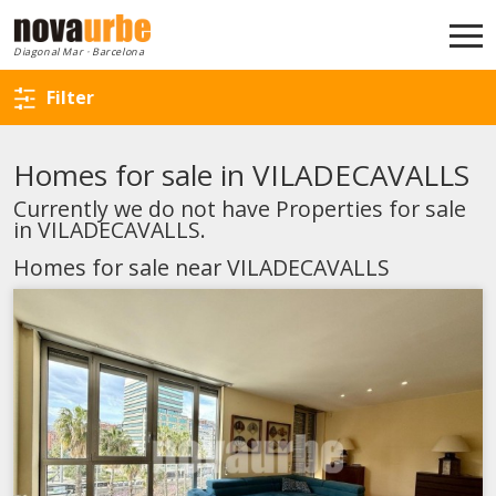
Back to search
Diagonal Mar · Barcelona
Filter
Homes for sale in VILADECAVALLS
Currently we do not have Properties for sale
in VILADECAVALLS.
Homes for sale near VILADECAVALLS