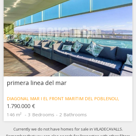
primera linea del mar
DIAGONAL MAR I EL FRONT MARÍTIM DEL POBLENOU,
BARCELONA
1.790.000 €
146 m²
3
Bedrooms
2
Bathrooms
Currently we do not have homes for sale in VILADECAVALLS.
Remember that you can also search for Properties with other filters