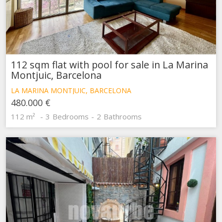
112 sqm flat with pool for sale in La Marina
Montjuic, Barcelona
LA MARINA MONTJUIC, BARCELONA
480.000 €
112 m²
3
Bedrooms
2
Bathrooms
Modify cookies