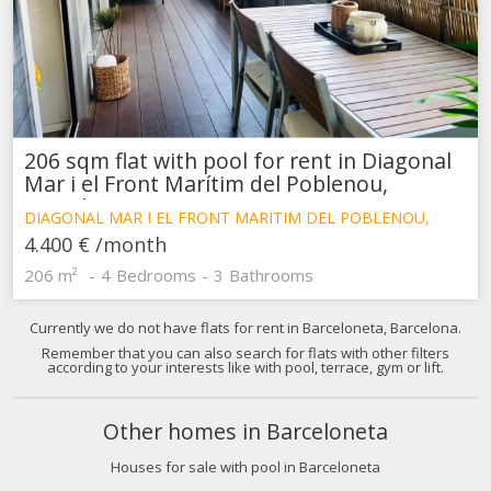
difficulties in navigating the website.
Analytics and personalization
They allow the monitoring and analysis of the behavior of
the users of this website. The information collected
through this type of cookies is used to measure the activity
of the web for the elaboration of user navigation profiles in
206 sqm flat with pool for rent in Diagonal
order to introduce improvements based on the analysis of
Mar i el Front Marítim del Poblenou,
the usage data made by the users of the service. They
Barcelona
allow us to save the user's preference information to
DIAGONAL MAR I EL FRONT MARÍTIM DEL POBLENOU,
improve the quality of our services and to offer a better
BARCELONA
experience through recommended products.
4.400 €
/month
206 m²
4
Bedrooms
3
Bathrooms
Marketing and advertising
Currently we do not have flats for rent in Barceloneta, Barcelona.
These cookies are used to store information about the
preferences and personal choices of the user through the
Remember that you can also search for flats with other filters
according to your interests like with pool, terrace, gym or lift.
continuous observation of their browsing habits. Thanks to
them, we can know the browsing habits on the website and
display advertising related to the user's browsing profile.
Other homes in Barceloneta
Houses for sale with pool in Barceloneta