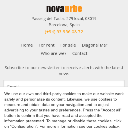
Passeig del Taulat 279 local, 08019
Barcelona, Spain
(+34) 93 356 08 72
Home
For rent
For sale
Diagonal Mar
Who are we?
Contact
Subscribe to our newsletter to receive alerts with the latest
Save configuration
Accept all
news
We use our own and third-party cookies to make our website work
safely and personalize its content. Likewise, we use cookies to
measure and obtain data on your navigation and to adjust
advertising to your tastes and preferences. Press the "Accept all"
button to confirm that you have read and accepted the
Copyright 2026 © Nova Urbe
information presented. To manage or disable these cookies, click
Cookies Policy
on "Configuration". For more information see our
cookies policy
.