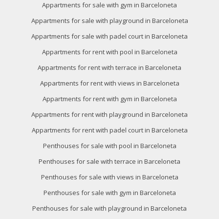
Appartments for sale with gym in Barceloneta
Appartments for sale with playground in Barceloneta
Appartments for sale with padel court in Barceloneta
Appartments for rent with pool in Barceloneta
Appartments for rent with terrace in Barceloneta
Appartments for rent with views in Barceloneta
Appartments for rent with gym in Barceloneta
Appartments for rent with playground in Barceloneta
Appartments for rent with padel court in Barceloneta
Penthouses for sale with pool in Barceloneta
Penthouses for sale with terrace in Barceloneta
Penthouses for sale with views in Barceloneta
Penthouses for sale with gym in Barceloneta
Penthouses for sale with playground in Barceloneta