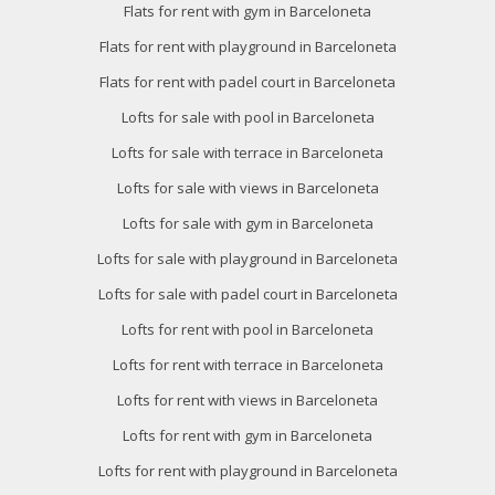
Flats for rent with gym in Barceloneta
Flats for rent with playground in Barceloneta
Flats for rent with padel court in Barceloneta
Lofts for sale with pool in Barceloneta
Lofts for sale with terrace in Barceloneta
Lofts for sale with views in Barceloneta
Lofts for sale with gym in Barceloneta
Lofts for sale with playground in Barceloneta
Lofts for sale with padel court in Barceloneta
Lofts for rent with pool in Barceloneta
Lofts for rent with terrace in Barceloneta
Lofts for rent with views in Barceloneta
Lofts for rent with gym in Barceloneta
Lofts for rent with playground in Barceloneta