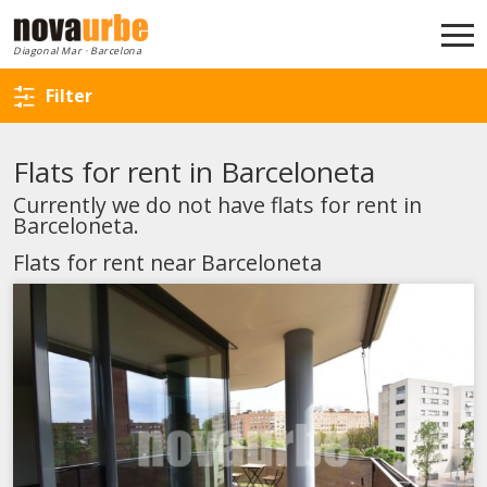
Back to search
Diagonal Mar · Barcelona
Filter
Flats for rent in Barceloneta
Currently we do not have flats for rent in
Barceloneta.
Flats for rent near Barceloneta