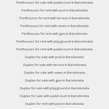
Penthouses for sale with padel court in Barceloneta
Penthouses for rent with pool in Barceloneta
Penthouses for rent with terrace in Barceloneta
Penthouses for rent with views in Barceloneta
Penthouses for rent with gym in Barceloneta
Penthouses for rent with playground in Barceloneta
Penthouses for rent with padel court in Barceloneta
Duplex for sale with pool in Barceloneta
Duplex for sale with terrace in Barceloneta
Duplex for sale with views in Barceloneta
Duplex for sale with gym in Barceloneta
Duplex for sale with playground in Barceloneta
Duplex for sale with padel court in Barceloneta
Duplex for rent with pool in Barceloneta