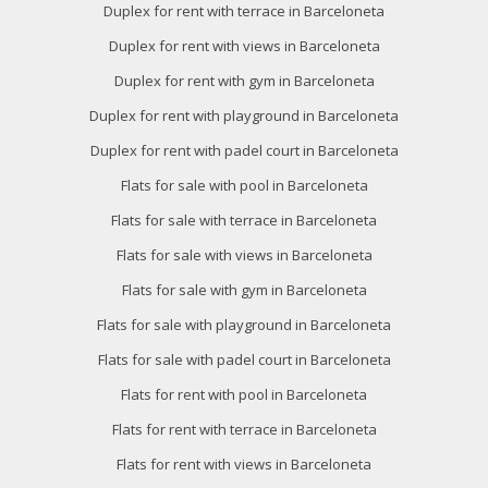
Duplex for rent with terrace in Barceloneta
Duplex for rent with views in Barceloneta
Duplex for rent with gym in Barceloneta
Duplex for rent with playground in Barceloneta
Duplex for rent with padel court in Barceloneta
Flats for sale with pool in Barceloneta
Flats for sale with terrace in Barceloneta
Flats for sale with views in Barceloneta
Flats for sale with gym in Barceloneta
Flats for sale with playground in Barceloneta
Flats for sale with padel court in Barceloneta
Flats for rent with pool in Barceloneta
Flats for rent with terrace in Barceloneta
Flats for rent with views in Barceloneta