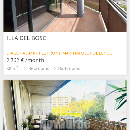
ILLA DEL BOSC
DIAGONAL MAR I EL FRONT MARÍTIM DEL POBLENOU,
BARCELONA
2.762 €
/month
88 m²
2
Bedrooms
2
Bathrooms
Modify cookies
Technical and functional
Always active
This website uses its own Cookies to collect information in
order to improve our services. If you continue browsing,
you accept their installation. The user has the possibility of
configuring his browser, being able, if he so wishes, to
prevent them from being installed on his hard drive,
although he must bear in mind that such action may cause