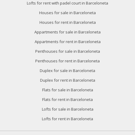
Lofts for rent with padel court in Barceloneta
Houses for sale in Barceloneta
Houses for rent in Barceloneta
Appartments for sale in Barceloneta
Appartments for rent in Barceloneta
Penthouses for sale in Barceloneta
Penthouses for rent in Barceloneta
Duplex for sale in Barceloneta
Duplex for rent in Barceloneta
Flats for sale in Barceloneta
Flats for rent in Barceloneta
Lofts for sale in Barceloneta
Lofts for rent in Barceloneta