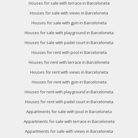
Houses for sale with terrace in Barceloneta
Houses for sale with views in Barceloneta
Houses for sale with gym in Barceloneta
Houses for sale with playground in Barceloneta
Houses for sale with padel court in Barceloneta
Houses for rent with pool in Barceloneta
Houses for rent with terrace in Barceloneta
Houses for rent with views in Barceloneta
Houses for rent with gym in Barceloneta
Houses for rent with playground in Barceloneta
Houses for rent with padel court in Barceloneta
Appartments for sale with pool in Barceloneta
Appartments for sale with terrace in Barceloneta
Appartments for sale with views in Barceloneta