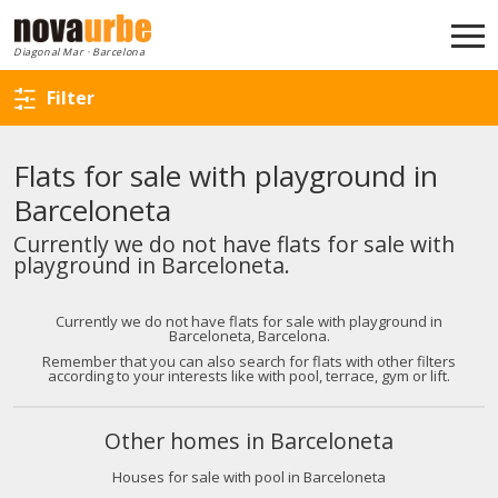
Back to search
Diagonal Mar · Barcelona
Filter
Flats for sale with playground in
Barceloneta
Currently we do not have flats for sale with
playground in Barceloneta.
Currently we do not have flats for sale with playground in
Barceloneta, Barcelona.
Remember that you can also search for flats with other filters
according to your interests like with pool, terrace, gym or lift.
Other homes in Barceloneta
Houses for sale with pool in Barceloneta