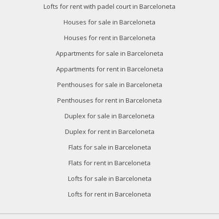
Lofts for rent with padel court in Barceloneta
Houses for sale in Barceloneta
Houses for rent in Barceloneta
Appartments for sale in Barceloneta
Appartments for rent in Barceloneta
Penthouses for sale in Barceloneta
Penthouses for rent in Barceloneta
Duplex for sale in Barceloneta
Duplex for rent in Barceloneta
Flats for sale in Barceloneta
Flats for rent in Barceloneta
Lofts for sale in Barceloneta
Lofts for rent in Barceloneta