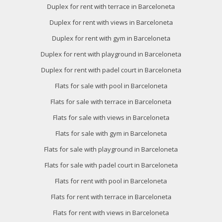
Duplex for rent with terrace in Barceloneta
Duplex for rent with views in Barceloneta
Duplex for rent with gym in Barceloneta
Duplex for rent with playground in Barceloneta
Duplex for rent with padel court in Barceloneta
Flats for sale with pool in Barceloneta
Flats for sale with terrace in Barceloneta
Flats for sale with views in Barceloneta
Flats for sale with gym in Barceloneta
Flats for sale with playground in Barceloneta
Flats for sale with padel court in Barceloneta
Flats for rent with pool in Barceloneta
Flats for rent with terrace in Barceloneta
Flats for rent with views in Barceloneta