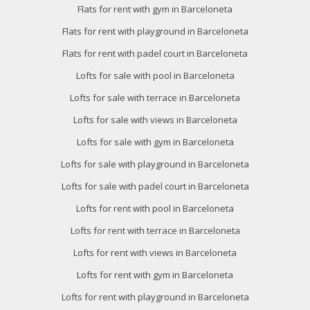
Flats for rent with gym in Barceloneta
Flats for rent with playground in Barceloneta
Flats for rent with padel court in Barceloneta
Lofts for sale with pool in Barceloneta
Lofts for sale with terrace in Barceloneta
Lofts for sale with views in Barceloneta
Lofts for sale with gym in Barceloneta
Lofts for sale with playground in Barceloneta
Lofts for sale with padel court in Barceloneta
Lofts for rent with pool in Barceloneta
Lofts for rent with terrace in Barceloneta
Lofts for rent with views in Barceloneta
Lofts for rent with gym in Barceloneta
Lofts for rent with playground in Barceloneta