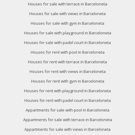
Houses for sale with terrace in Barceloneta
Houses for sale with views in Barceloneta
Houses for sale with gym in Barceloneta
Houses for sale with playground in Barceloneta
Modify cookies
Houses for sale with padel court in Barceloneta
Houses for rent with pool in Barceloneta
Technical and functional
Always active
Houses for rent with terrace in Barceloneta
This website uses its own Cookies to collect information in
Houses for rent with views in Barceloneta
order to improve our services. If you continue browsing,
you accept their installation. The user has the possibility of
Houses for rent with gym in Barceloneta
configuring his browser, being able, if he so wishes, to
prevent them from being installed on his hard drive,
Houses for rent with playground in Barceloneta
although he must bear in mind that such action may cause
difficulties in navigating the website.
Houses for rent with padel court in Barceloneta
Appartments for sale with pool in Barceloneta
Analytics and personalization
Appartments for sale with terrace in Barceloneta
They allow the monitoring and analysis of the behavior of
the users of this website. The information collected
Appartments for sale with views in Barceloneta
through this type of cookies is used to measure the activity