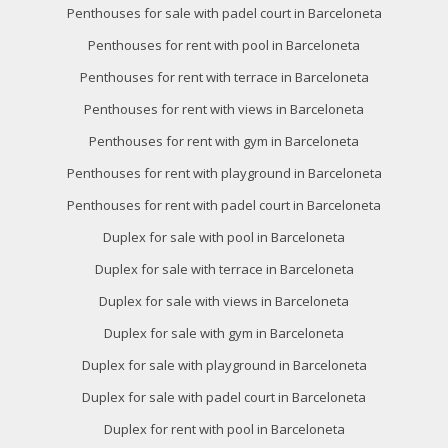
Penthouses for sale with padel court in Barceloneta
Penthouses for rent with pool in Barceloneta
Penthouses for rent with terrace in Barceloneta
Penthouses for rent with views in Barceloneta
Penthouses for rent with gym in Barceloneta
Penthouses for rent with playground in Barceloneta
Penthouses for rent with padel court in Barceloneta
Duplex for sale with pool in Barceloneta
Duplex for sale with terrace in Barceloneta
Duplex for sale with views in Barceloneta
Duplex for sale with gym in Barceloneta
Duplex for sale with playground in Barceloneta
Duplex for sale with padel court in Barceloneta
Duplex for rent with pool in Barceloneta