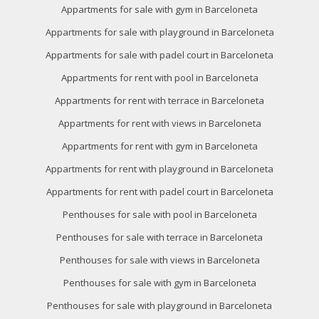
of the web for the elaboration of user navigation profiles in
Appartments for sale with gym in Barceloneta
order to introduce improvements based on the analysis of
the usage data made by the users of the service. They
Appartments for sale with playground in Barceloneta
allow us to save the user's preference information to
improve the quality of our services and to offer a better
Appartments for sale with padel court in Barceloneta
experience through recommended products.
Appartments for rent with pool in Barceloneta
Marketing and advertising
Appartments for rent with terrace in Barceloneta
These cookies are used to store information about the
Appartments for rent with views in Barceloneta
preferences and personal choices of the user through the
continuous observation of their browsing habits. Thanks to
Appartments for rent with gym in Barceloneta
them, we can know the browsing habits on the website and
display advertising related to the user's browsing profile.
Appartments for rent with playground in Barceloneta
Appartments for rent with padel court in Barceloneta
Penthouses for sale with pool in Barceloneta
Penthouses for sale with terrace in Barceloneta
Penthouses for sale with views in Barceloneta
Penthouses for sale with gym in Barceloneta
Penthouses for sale with playground in Barceloneta