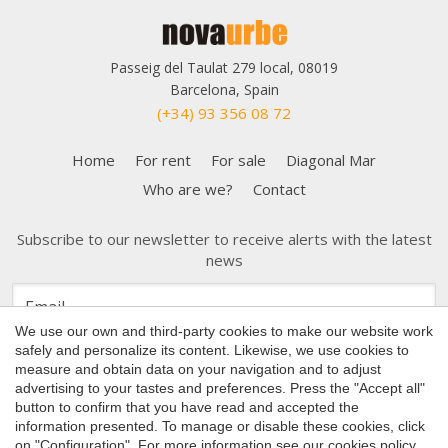
Passeig del Taulat 279 local, 08019
Barcelona, Spain
(+34) 93 356 08 72
Home
For rent
For sale
Diagonal Mar
Who are we?
Contact
Subscribe to our newsletter to receive alerts with the latest
news
Save configuration
Accept all
We use our own and third-party cookies to make our website work
safely and personalize its content. Likewise, we use cookies to
measure and obtain data on your navigation and to adjust
advertising to your tastes and preferences. Press the "Accept all"
button to confirm that you have read and accepted the
Copyright 2026 © Nova Urbe
information presented. To manage or disable these cookies, click
on "Configuration". For more information see our
cookies policy
.
Cookies Policy