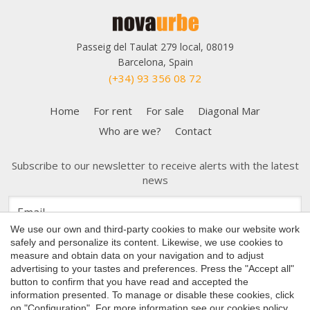
Passeig del Taulat 279 local, 08019
Barcelona, Spain
(+34) 93 356 08 72
Home
For rent
For sale
Diagonal Mar
Who are we?
Contact
Subscribe to our newsletter to receive alerts with the latest
news
Save configuration
Accept all
We use our own and third-party cookies to make our website work
safely and personalize its content. Likewise, we use cookies to
measure and obtain data on your navigation and to adjust
advertising to your tastes and preferences. Press the "Accept all"
button to confirm that you have read and accepted the
Copyright 2026 © Nova Urbe
information presented. To manage or disable these cookies, click
on "Configuration". For more information see our
cookies policy
.
Cookies Policy