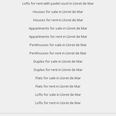
Lofts for rent with padel court in Lloret de Mar
Houses for sale in Lloret de Mar
Houses for rent in Lloret de Mar
Appartments for sale in Lloret de Mar
Appartments for rent in Lloret de Mar
Penthouses for sale in Lloret de Mar
Penthouses for rent in Lloret de Mar
Duplex for sale in Lloret de Mar
Duplex for rent in Lloret de Mar
Flats for sale in Lloret de Mar
Flats for rent in Lloret de Mar
Lofts for sale in Lloret de Mar
Lofts for rent in Lloret de Mar