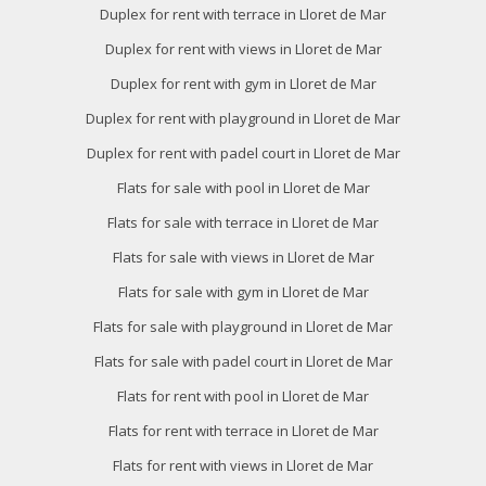
Duplex for rent with terrace in Lloret de Mar
Duplex for rent with views in Lloret de Mar
Duplex for rent with gym in Lloret de Mar
Duplex for rent with playground in Lloret de Mar
Duplex for rent with padel court in Lloret de Mar
Flats for sale with pool in Lloret de Mar
Flats for sale with terrace in Lloret de Mar
Flats for sale with views in Lloret de Mar
Flats for sale with gym in Lloret de Mar
Flats for sale with playground in Lloret de Mar
Flats for sale with padel court in Lloret de Mar
Flats for rent with pool in Lloret de Mar
Flats for rent with terrace in Lloret de Mar
Flats for rent with views in Lloret de Mar