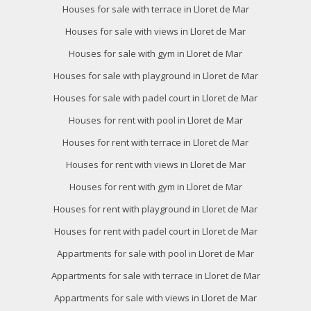
Houses for sale with terrace in Lloret de Mar
Houses for sale with views in Lloret de Mar
Houses for sale with gym in Lloret de Mar
Houses for sale with playground in Lloret de Mar
Modify cookies
Houses for sale with padel court in Lloret de Mar
Houses for rent with pool in Lloret de Mar
Technical and functional
Always active
Houses for rent with terrace in Lloret de Mar
This website uses its own Cookies to collect information in
Houses for rent with views in Lloret de Mar
order to improve our services. If you continue browsing,
you accept their installation. The user has the possibility of
Houses for rent with gym in Lloret de Mar
configuring his browser, being able, if he so wishes, to
prevent them from being installed on his hard drive,
Houses for rent with playground in Lloret de Mar
although he must bear in mind that such action may cause
difficulties in navigating the website.
Houses for rent with padel court in Lloret de Mar
Appartments for sale with pool in Lloret de Mar
Analytics and personalization
Appartments for sale with terrace in Lloret de Mar
They allow the monitoring and analysis of the behavior of
the users of this website. The information collected
Appartments for sale with views in Lloret de Mar
through this type of cookies is used to measure the activity