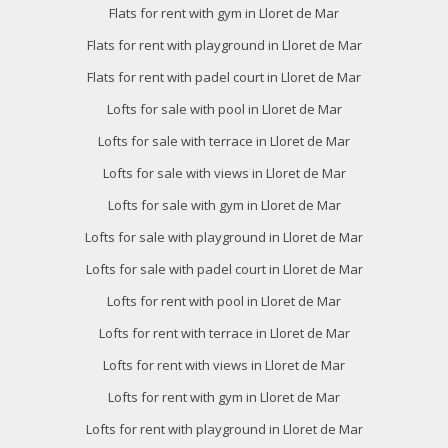
Flats for rent with gym in Lloret de Mar
Flats for rent with playground in Lloret de Mar
Flats for rent with padel court in Lloret de Mar
Lofts for sale with pool in Lloret de Mar
Lofts for sale with terrace in Lloret de Mar
Lofts for sale with views in Lloret de Mar
Lofts for sale with gym in Lloret de Mar
Lofts for sale with playground in Lloret de Mar
Lofts for sale with padel court in Lloret de Mar
Lofts for rent with pool in Lloret de Mar
Lofts for rent with terrace in Lloret de Mar
Lofts for rent with views in Lloret de Mar
Lofts for rent with gym in Lloret de Mar
Lofts for rent with playground in Lloret de Mar