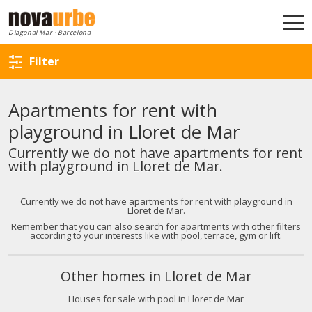
Back to search
Diagonal Mar · Barcelona
Filter
Apartments for rent with
playground in Lloret de Mar
Currently we do not have apartments for rent
with playground in Lloret de Mar.
Currently we do not have apartments for rent with playground in
Lloret de Mar.
Remember that you can also search for apartments with other filters
according to your interests like with pool, terrace, gym or lift.
Other homes in Lloret de Mar
Houses for sale with pool in Lloret de Mar