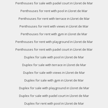
Penthouses for sale with padel court in Lloret de Mar
Penthouses for rent with pool in Lloret de Mar
Penthouses for rent with terrace in Lloret de Mar
Penthouses for rent with views in Lloret de Mar
Penthouses for rent with gym in Lloret de Mar
Penthouses for rent with playground in Lloret de Mar
Penthouses for rent with padel court in Lloret de Mar
Duplex for sale with pool in Lloret de Mar
Duplex for sale with terrace in Lloret de Mar
Duplex for sale with views in Lloret de Mar
Duplex for sale with gym in Lloret de Mar
Duplex for sale with playground in Lloret de Mar
Duplex for sale with padel court in Lloret de Mar
Duplex for rent with pool in Lloret de Mar