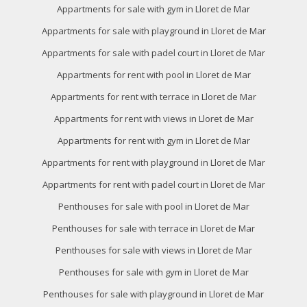
of the web for the elaboration of user navigation profiles in
Appartments for sale with gym in Lloret de Mar
order to introduce improvements based on the analysis of
the usage data made by the users of the service. They
Appartments for sale with playground in Lloret de Mar
allow us to save the user's preference information to
improve the quality of our services and to offer a better
Appartments for sale with padel court in Lloret de Mar
experience through recommended products.
Appartments for rent with pool in Lloret de Mar
Marketing and advertising
Appartments for rent with terrace in Lloret de Mar
These cookies are used to store information about the
Appartments for rent with views in Lloret de Mar
preferences and personal choices of the user through the
continuous observation of their browsing habits. Thanks to
Appartments for rent with gym in Lloret de Mar
them, we can know the browsing habits on the website and
display advertising related to the user's browsing profile.
Appartments for rent with playground in Lloret de Mar
Appartments for rent with padel court in Lloret de Mar
Penthouses for sale with pool in Lloret de Mar
Penthouses for sale with terrace in Lloret de Mar
Penthouses for sale with views in Lloret de Mar
Penthouses for sale with gym in Lloret de Mar
Penthouses for sale with playground in Lloret de Mar