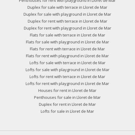
Penthouses for rent with playground in Lloret de Mar
Duplex for sale with terrace in Lloret de Mar
Duplex for sale with playground in Lloret de Mar
Duplex for rent with terrace in Lloret de Mar
Duplex for rent with playground in Lloret de Mar
Flats for sale with terrace in Lloret de Mar
Flats for sale with playground in Lloret de Mar
Flats for rent with terrace in Lloret de Mar
Flats for rent with playground in Lloret de Mar
Lofts for sale with terrace in Lloret de Mar
Lofts for sale with playground in Lloret de Mar
Lofts for rent with terrace in Lloret de Mar
Lofts for rent with playground in Lloret de Mar
Houses for rent in Lloret de Mar
Penthouses for sale in Lloret de Mar
Duplex for rent in Lloret de Mar
Lofts for sale in Lloret de Mar