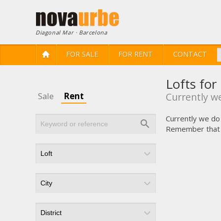
Diagonal Mar · Barcelona
FOR SALE
FOR RENT
CONTACT
Lofts for
Sale
Rent
Currently we
Currently we do 
Remember that yo
Modi