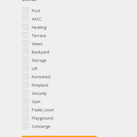
Pool
AACC
Heating
Terrace
Views
Backyard
Storage
Lift
Furnished
Fireplace
Security
Gym
Padel_court
Playground
Concierge