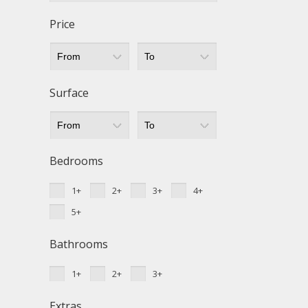
Techni
Price
This web
services
possibil
being i
cause di
Surface
Analyt
They all
The info
Bedrooms
of the w
improve
1+
2+
3+
4+
service
of our 
5+
Market
Bathrooms
These c
choices
1+
2+
3+
Thanks 
advertis
Extras