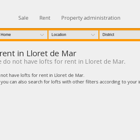
Sale
Rent
Property administration
 rent in Lloret de Mar
 do not have lofts for rent in Lloret de Mar.
not have lofts for rent in Lloret de Mar.
u can also search for lofts with other filters according to your int
fy cookies