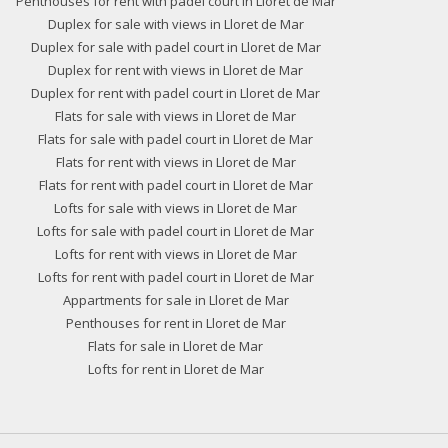
Penthouses for rent with padel court in Lloret de Mar
Duplex for sale with views in Lloret de Mar
Duplex for sale with padel court in Lloret de Mar
Duplex for rent with views in Lloret de Mar
Duplex for rent with padel court in Lloret de Mar
Flats for sale with views in Lloret de Mar
Flats for sale with padel court in Lloret de Mar
Flats for rent with views in Lloret de Mar
Flats for rent with padel court in Lloret de Mar
Lofts for sale with views in Lloret de Mar
Lofts for sale with padel court in Lloret de Mar
Lofts for rent with views in Lloret de Mar
Lofts for rent with padel court in Lloret de Mar
Appartments for sale in Lloret de Mar
Penthouses for rent in Lloret de Mar
Flats for sale in Lloret de Mar
Lofts for rent in Lloret de Mar