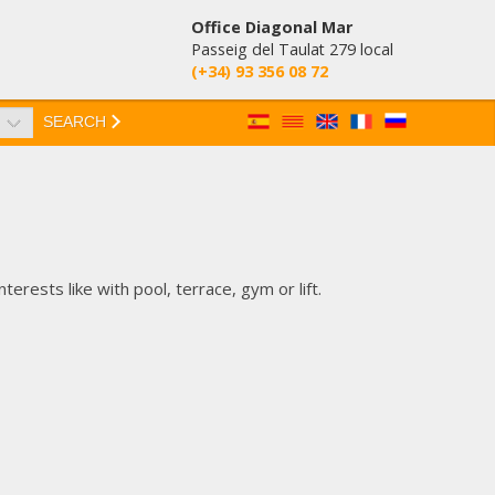
Office Diagonal Mar
Passeig del Taulat 279 local
(+34) 93 356 08 72
SEARCH
erests like with pool, terrace, gym or lift.