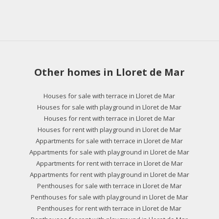
Other homes in Lloret de Mar
Houses for sale with terrace in Lloret de Mar
Houses for sale with playground in Lloret de Mar
Houses for rent with terrace in Lloret de Mar
Houses for rent with playground in Lloret de Mar
Appartments for sale with terrace in Lloret de Mar
Appartments for sale with playground in Lloret de Mar
Appartments for rent with terrace in Lloret de Mar
Appartments for rent with playground in Lloret de Mar
Penthouses for sale with terrace in Lloret de Mar
Penthouses for sale with playground in Lloret de Mar
Penthouses for rent with terrace in Lloret de Mar