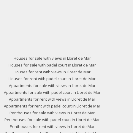
Houses for sale with views in Lloret de Mar
Houses for sale with padel court in Lloret de Mar
Houses for rent with views in Lloret de Mar
Houses for rent with padel court in Lloret de Mar
Appartments for sale with views in Lloret de Mar
Appartments for sale with padel court in Lloret de Mar
Appartments for rent with views in Lloret de Mar
Appartments for rent with padel court in Lloret de Mar
Penthouses for sale with views in Lloret de Mar
Penthouses for sale with padel court in Lloret de Mar
Penthouses for rent with views in Lloret de Mar