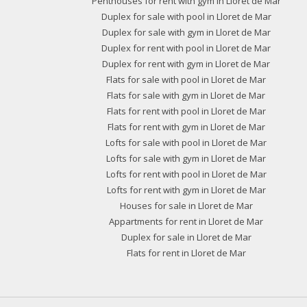
Penthouses for rent with gym in Lloret de Mar
Duplex for sale with pool in Lloret de Mar
Duplex for sale with gym in Lloret de Mar
Duplex for rent with pool in Lloret de Mar
Duplex for rent with gym in Lloret de Mar
Flats for sale with pool in Lloret de Mar
Flats for sale with gym in Lloret de Mar
Flats for rent with pool in Lloret de Mar
Flats for rent with gym in Lloret de Mar
Lofts for sale with pool in Lloret de Mar
Lofts for sale with gym in Lloret de Mar
Lofts for rent with pool in Lloret de Mar
Lofts for rent with gym in Lloret de Mar
Houses for sale in Lloret de Mar
Appartments for rent in Lloret de Mar
Duplex for sale in Lloret de Mar
Flats for rent in Lloret de Mar