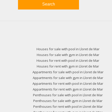
Search
Houses for sale with pool in Lloret de Mar
Houses for sale with gym in Lloret de Mar
Houses for rent with pool in Lloret de Mar
Houses for rent with gym in Lloret de Mar
Appartments for sale with pool in Lloret de Mar
Appartments for sale with gym in Lloret de Mar
Appartments for rent with pool in Lloret de Mar
Appartments for rent with gym in Lloret de Mar
Penthouses for sale with pool in Lloret de Mar
Penthouses for sale with gym in Lloret de Mar
Penthouses for rent with pool in Lloret de Mar