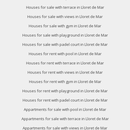
Houses for sale with terrace in Lloret de Mar
They allow the monitoring and analysis of the behavior of
the users of this website. The information collected
Houses for sale with views in Lloret de Mar
through this type of cookies is used to measure the activity
of the web for the elaboration of user navigation profiles in
Houses for sale with gym in Lloret de Mar
order to introduce improvements based on the analysis of
the usage data made by the users of the service. They
Houses for sale with playground in Lloret de Mar
allow us to save the user's preference information to
improve the quality of our services and to offer a better
Houses for sale with padel court in Lloret de Mar
experience through recommended products.
Houses for rent with pool in Lloret de Mar
Marketing and advertising
Houses for rent with terrace in Lloret de Mar
These cookies are used to store information about the
Houses for rent with views in Lloret de Mar
preferences and personal choices of the user through the
continuous observation of their browsing habits. Thanks to
Houses for rent with gym in Lloret de Mar
them, we can know the browsing habits on the website and
display advertising related to the user's browsing profile.
Houses for rent with playground in Lloret de Mar
Houses for rent with padel court in Lloret de Mar
Appartments for sale with pool in Lloret de Mar
Appartments for sale with terrace in Lloret de Mar
Appartments for sale with views in Lloret de Mar