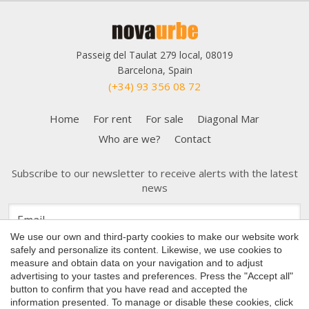
Passeig del Taulat 279 local, 08019
Barcelona, Spain
(+34) 93 356 08 72
Home
For rent
For sale
Diagonal Mar
Who are we?
Contact
Subscribe to our newsletter to receive alerts with the latest
news
Save configuration
Accept all
We use our own and third-party cookies to make our website work
safely and personalize its content. Likewise, we use cookies to
measure and obtain data on your navigation and to adjust
advertising to your tastes and preferences. Press the "Accept all"
button to confirm that you have read and accepted the
Copyright 2026 © Nova Urbe
information presented. To manage or disable these cookies, click