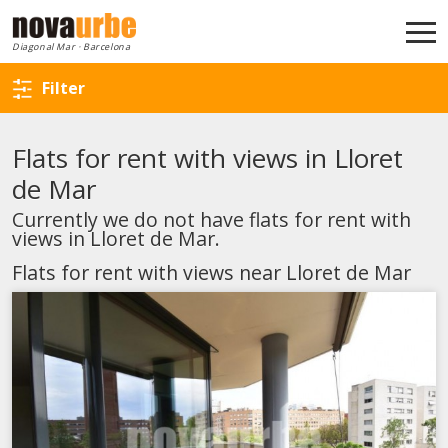
Back to search
Diagonal Mar · Barcelona
Filter
Flats for rent with views in Lloret
de Mar
Currently we do not have flats for rent with
views in Lloret de Mar.
Flats for rent with views near Lloret de Mar