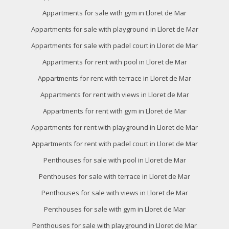
Appartments for sale with gym in Lloret de Mar
Appartments for sale with playground in Lloret de Mar
Appartments for sale with padel court in Lloret de Mar
Appartments for rent with pool in Lloret de Mar
Appartments for rent with terrace in Lloret de Mar
Appartments for rent with views in Lloret de Mar
Appartments for rent with gym in Lloret de Mar
Appartments for rent with playground in Lloret de Mar
Appartments for rent with padel court in Lloret de Mar
Penthouses for sale with pool in Lloret de Mar
Penthouses for sale with terrace in Lloret de Mar
Penthouses for sale with views in Lloret de Mar
Penthouses for sale with gym in Lloret de Mar
Penthouses for sale with playground in Lloret de Mar