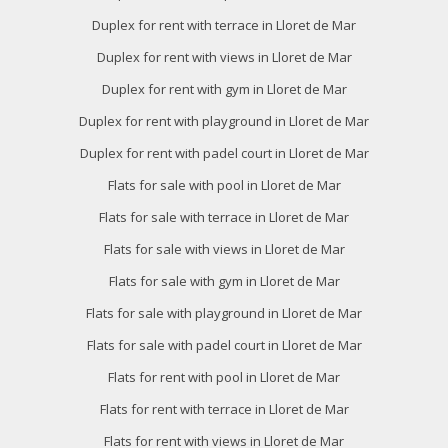
Duplex for rent with terrace in Lloret de Mar
Duplex for rent with views in Lloret de Mar
Duplex for rent with gym in Lloret de Mar
Duplex for rent with playground in Lloret de Mar
Duplex for rent with padel court in Lloret de Mar
Flats for sale with pool in Lloret de Mar
Flats for sale with terrace in Lloret de Mar
Flats for sale with views in Lloret de Mar
Flats for sale with gym in Lloret de Mar
Flats for sale with playground in Lloret de Mar
Flats for sale with padel court in Lloret de Mar
Flats for rent with pool in Lloret de Mar
Flats for rent with terrace in Lloret de Mar
Flats for rent with views in Lloret de Mar