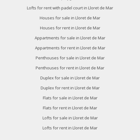
Lofts for rent with padel court in Lloret de Mar
Houses for sale in Lloret de Mar
Houses for rent in Lloret de Mar
Appartments for sale in Lloret de Mar
Appartments for rent in Lloret de Mar
Penthouses for sale in Lloret de Mar
Penthouses for rent in Lloret de Mar
Duplex for sale in Lloret de Mar
Duplex for rent in Lloret de Mar
Flats for sale in Lloret de Mar
Flats for rent in Lloret de Mar
Lofts for sale in Lloret de Mar
Lofts for rent in Lloret de Mar