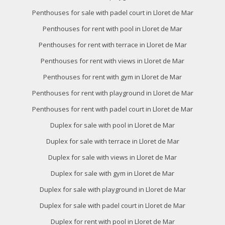
Penthouses for sale with padel court in Lloret de Mar
Penthouses for rent with pool in Lloret de Mar
Penthouses for rent with terrace in Lloret de Mar
Penthouses for rent with views in Lloret de Mar
Penthouses for rent with gym in Lloret de Mar
Penthouses for rent with playground in Lloret de Mar
Penthouses for rent with padel court in Lloret de Mar
Duplex for sale with pool in Lloret de Mar
Duplex for sale with terrace in Lloret de Mar
Duplex for sale with views in Lloret de Mar
Duplex for sale with gym in Lloret de Mar
Duplex for sale with playground in Lloret de Mar
Duplex for sale with padel court in Lloret de Mar
Duplex for rent with pool in Lloret de Mar