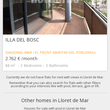
ILLA DEL BOSC
Modify cookies
DIAGONAL MAR I EL FRONT MARÍTIM DEL POBLENOU,
BARCELONA
2.762 €
/month
Technical and functional
Always active
88 m²
2
Bedrooms
2
Bathrooms
This website uses its own Cookies to collect information in
order to improve our services. If you continue browsing,
Currently we do not have flats for rent with views in Lloret de Mar.
you accept their installation. The user has the possibility of
Remember that you can also search for flats with other filters
configuring his browser, being able, if he so wishes, to
according to your interests like with pool, terrace, gym or lift.
prevent them from being installed on his hard drive,
although he must bear in mind that such action may cause
difficulties in navigating the website.
Other homes in Lloret de Mar
Analytics and personalization
Houses for sale with pool in Lloret de Mar