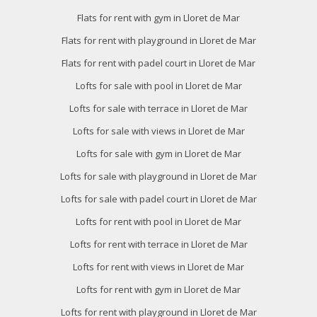
Flats for rent with gym in Lloret de Mar
Flats for rent with playground in Lloret de Mar
Flats for rent with padel court in Lloret de Mar
Lofts for sale with pool in Lloret de Mar
Lofts for sale with terrace in Lloret de Mar
Lofts for sale with views in Lloret de Mar
Lofts for sale with gym in Lloret de Mar
Lofts for sale with playground in Lloret de Mar
Lofts for sale with padel court in Lloret de Mar
Lofts for rent with pool in Lloret de Mar
Lofts for rent with terrace in Lloret de Mar
Lofts for rent with views in Lloret de Mar
Lofts for rent with gym in Lloret de Mar
Lofts for rent with playground in Lloret de Mar